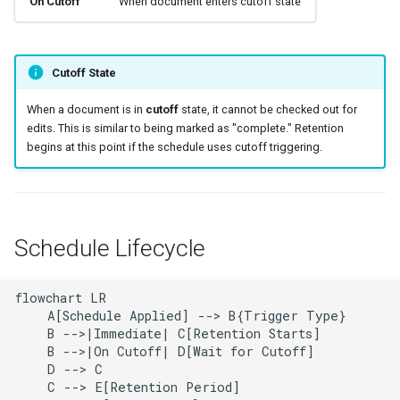
On Cutoff
When document enters cutoff state
Cutoff State
When a document is in
cutoff
state, it cannot be checked out for
edits. This is similar to being marked as "complete." Retention
begins at this point if the schedule uses cutoff triggering.
Schedule Lifecycle
flowchart LR

    A[Schedule Applied] --> B{Trigger Type}

    B -->|Immediate| C[Retention Starts]

    B -->|On Cutoff| D[Wait for Cutoff]

    D --> C

    C --> E[Retention Period]
