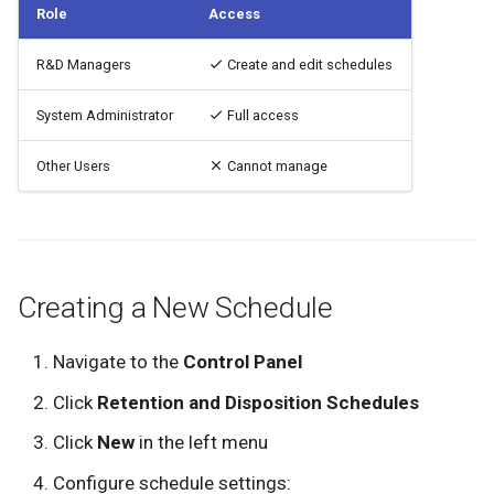
See Also
Role
Access
g
Custom Menus
Deleting Documents
User Profile
Application Settings
Administrators
s
R&D Managers
Create and edit schedules
Document Properties
Recent Documents
Document Types
Audit Managers
e
System Administrator
Full access
a
Document Comments
Defining Tags
Policy Managers
Other Users
Cannot manage
r
Document Auditing
LDAP Synchronization
User Managers
c
Document Versions
Library Managers
h
Creating a New Schedule
Uploading Documents
Navigate to the
Control Panel
Click
Retention and Disposition Schedules
Click
New
in the left menu
Configure schedule settings: