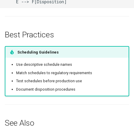
    E --> F[Disposition]
Best Practices
Scheduling Guidelines
Use descriptive schedule names
Match schedules to regulatory requirements
Test schedules before production use
Document disposition procedures
See Also