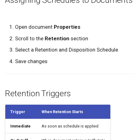
Open document
Properties
Scroll to the
Retention
section
Select a Retention and Disposition Schedule
Save changes
Retention Triggers
Trigger
When Retention Starts
Immediate
As soon as schedule is applied