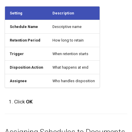
Setting
Description
Schedule Name
Descriptive name
Retention Period
How long to retain
Trigger
When retention starts
Disposition Action
What happens at end
Assignee
Who handles disposition
Click
OK
Assigning Schedules to Documents